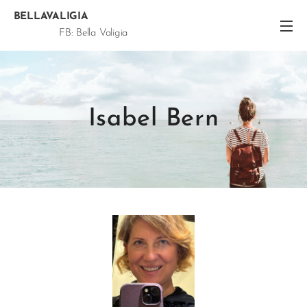
BELLAVALIGIA
FB: Bella Valigia
@Bella.Valigia Snap: Bella.Valigia
Isabel Bern