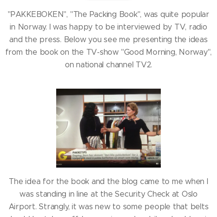
"PAKKEBOKEN", "The Packing Book", was quite popular
in Norway. I was happy to be interviewed by TV, radio
and the press. Below you see me presenting the ideas
from the book on the TV-show "Good Morning, Norway",
on national channel TV2.
The idea for the book and the blog came to me when I
was standing in line at the Security Check at Oslo
Airport. Strangly, it was new to some people that belts