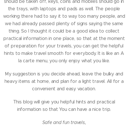
should be taken off, keys, coins and mobiles should go in
the trays, with laptops and pads as well. The people
working there had to say it to way too many people, and
we had already passed plenty of signs saying the same
thing. So I thought it could be a good idea to collect
practical information in one place, so that at the moment
of preparation for your travels, you can get the helpful
hints to make travel smooth for everybody. It is like an A
la carte menu, you only enjoy what you like.
My suggestion is you decide ahead, leave the bulky and
heavy items at home, and plan for a light travel. All for a
convenient and easy vacation.
This blog will give you helpful hints and practical
information so that You can have a nice trip.
Safe and fun travels,