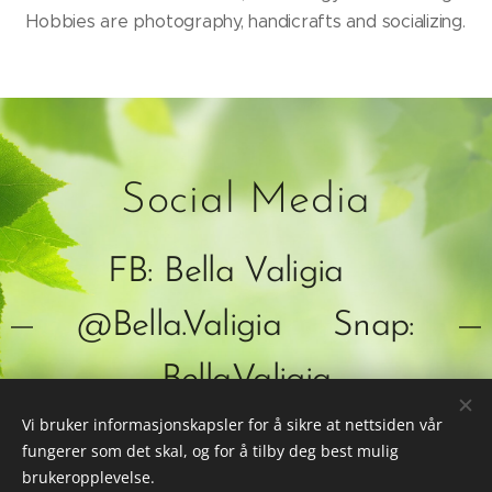
Hobbies are photography, handicrafts and socializing.
Social Media
FB: Bella Valigia
@Bella.Valigia Snap:
Bella.Valigia
Vi bruker informasjonskapsler for å sikre at nettsiden vår
fungerer som det skal, og for å tilby deg best mulig
brukeropplevelse.