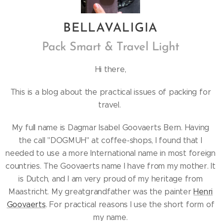
BELLA
VALIGIA
Pack Smart & Travel Light
Hi there,
This is a blog about the practical issues of packing for
travel.
My full name is Dagmar Isabel Goovaerts Bern. Having
the call "DOGMUH" at coffee-shops, I found that I
needed to use a more International name in most foreign
countries. The Goovaerts name I have from my mother. It
is Dutch, and I am very proud of my heritage from
Maastricht. My greatgrandfather was the painter
Henri
Goovaerts
. For practical reasons I use the short form of
my name.