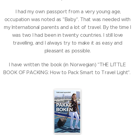
I had my own passport from a very young age,
occupation was noted as "Baby". That was needed with
my International parents and a lot of travel. By the time I
was two I had been in twenty countries. I still love
travelling, and I always try to make it as easy and
pleasant as possible.
I have written the book (in Norwegian) "THE LITTLE
BOOK OF PACKING: How to Pack Smart to Travel Light".