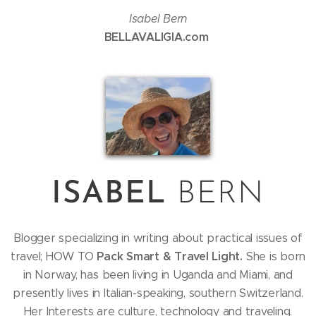
Isabel Bern
BELLAVALIGIA.com
ISABEL
BERN
Blogger specializing in writing about practical issues of
Pack Smart & Travel Light.
travel; HOW TO
She is born
in Norway, has been living in Uganda and Miami, and
presently lives in Italian-speaking, southern Switzerland.
Her Interests are culture, technology and traveling.